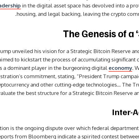
adership
in the digital asset space has devolved into a pro
housing, and legal backing, leaving the crypto comm
The Genesis of a ‘
ump unveiled his vision for a Strategic Bitcoin Reserve and
aimed to kickstart the process of accumulating significant 
 as a dominant player in the burgeoning digital
economy
. 
istration’s commitment, stating, “President Trump campai
ryptocurrency and other cutting-edge technologies… The T
valuate the best structure for a Strategic Bitcoin Reserve and
Inter-
ation is the ongoing dispute over which federal departmen
 Reports from Bloomberg indicate a spirited contest betw