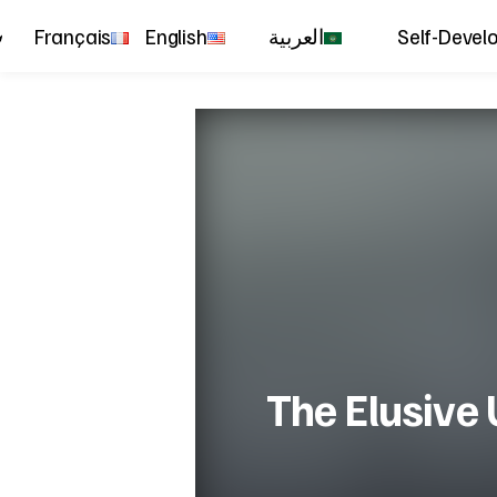
Français
English
العربية
Self-Devel
The Elusive U