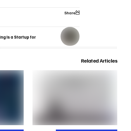
Share
g is a Startup for
Related Articles