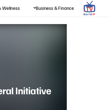
& Wellness
Business & Finance
ral Initiative