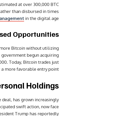
estimated at over 300,000 BTC
rather than disbursed in times
anagement
in the digital age.
sed Opportunities
 more Bitcoin without utilizing
he government begun acquiring
00. Today, Bitcoin trades just
 a more favorable entry point.
ersonal Holdings
ne deal, has grown increasingly
icipated swift action, now face
 President Trump has reportedly