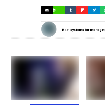
Best systems for managing 