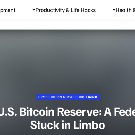
opment
Productivity & Life Hacks
Health 
CRYPTOCURRENCY & BLOCKCHAIN
.S. Bitcoin Reserve: A Fede
Stuck in Limbo