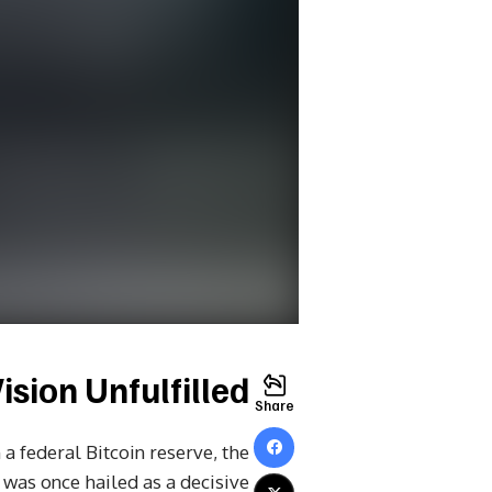
sion Unfulfilled?
Share
a federal Bitcoin reserve, the
 was once hailed as a decisive