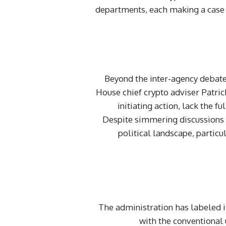
departments, each making a case fo
Beyond the inter-agency debate
House chief crypto adviser Patric
initiating action, lack the f
Despite simmering discussions 
political landscape, partic
The administration has labeled it
with the conventional 