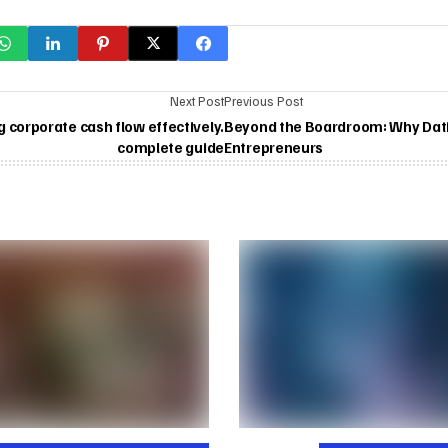
Next Post
Previous Post
corporate cash flow effectively.
Beyond the Boardroom: Why Datin
complete guide
Entrepreneurs