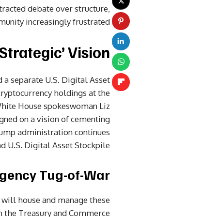
tracted debate over structure,
unity increasingly frustrated.
Strategic’ Vision
 a separate U.S. Digital Asset
cryptocurrency holdings at the
White House spokeswoman Liz
gned on a vision of cementing
rump administration continues
 U.S. Digital Asset Stockpile.”
Agency Tug-of-War
t will house and manage these
een the Treasury and Commerce