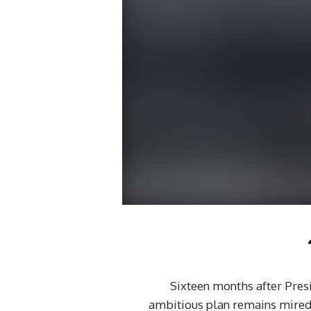
Sixteen months after Presi
ambitious plan remains mired i