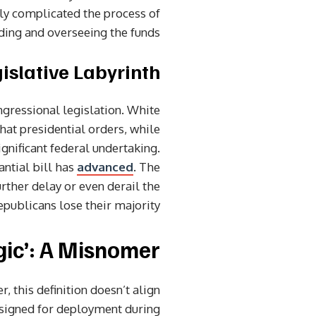
tly complicated the process of
ding and overseeing the funds.
islative Labyrinth
gressional legislation. White
hat presidential orders, while
ignificant federal undertaking.
ntial bill has
advanced
. The
rther delay or even derail the
publicans lose their majority.
gic’: A Misnomer?
 this definition doesn’t align
designed for deployment during