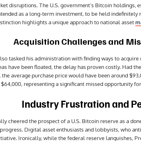
et disruptions. The U.S. government’s Bitcoin holdings, 
ntended as a long-term investment, to be held indefinitely 
distinction highlights a unique approach to national asset
m
Acquisition Challenges and Mis
 also tasked his administration with finding ways to acquire
eas have been floated, the delay has proven costly. Had t
, the average purchase price would have been around $93,0
$64,000, representing a significant missed opportunity for
Industry Frustration and P
ally cheered the prospect of a U.S. Bitcoin reserve as a do
 progress. Digital asset enthusiasts and lobbyists, who ant
nitiative. Ironically, while the federal reserve languishes,