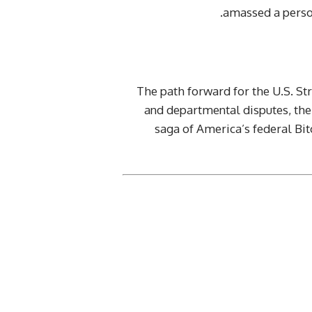
amassed a person
The path forward for the U.S. St
and departmental disputes, the 
saga of America’s federal Bit