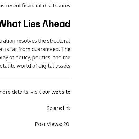
 recent financial disclosures.
What Lies Ahead?
ration resolves the structural
on is far from guaranteed. The
y of policy, politics, and the
olatile world of digital assets.
ore details, visit
our website
Source:
Link
Post Views:
20