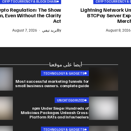
CRYPTOCURRENCY & BLOCKCHAIN
CRYPTOCURRENCY & 
ypto Regulation: The Show
Lightning Network Un
, Even Without the Clarity
BTCPay Server Expl
Act
Merch
August 7, 2026
بريد تيفي
By
August 8, 2026
أيضا على موقعنا
TECHNOLOGY & GADGETS
Most successful marketing funnels for
small business owners. complete guide
UNCATEGORIZED
npm Under Siege: Hundreds of
Malicious Packages Unleash Cross-
Platform RATs and Infostealers
TECHNOLOGY & GADGETS