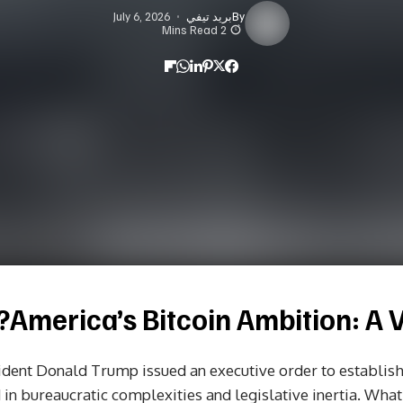
July 6, 2026
بريد تيفي
By
2 Mins Read
America’s Bitcoin Ambition: A Vi
dent Donald Trump issued an executive order to establish 
n bureaucratic complexities and legislative inertia. What