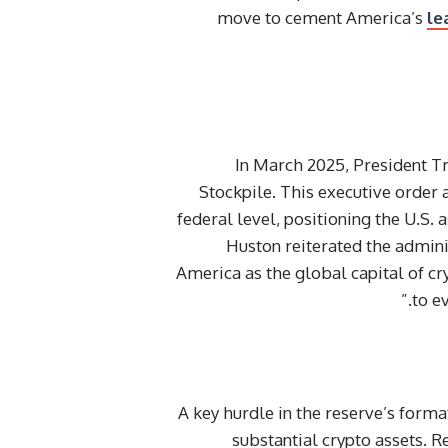
move to cement America’s
le
In March 2025, President Tr
Stockpile. This executive order 
federal level, positioning the U.S.
Huston reiterated the admin
America as the global capital of c
to e
A key hurdle in the reserve’s form
substantial crypto assets.