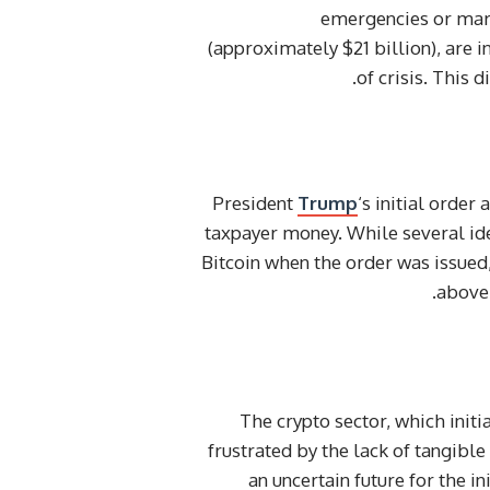
emergencies or mark
(approximately $21 billion), are i
of crisis. This 
President
Trump
‘s initial order
taxpayer money. While several id
Bitcoin when the order was issued
above 
The crypto sector, which initi
frustrated by the lack of tangible
an uncertain future for the i