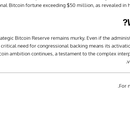
al Bitcoin fortune exceeding $50 million, as revealed in his
rategic Bitcoin Reserve remains murky. Even if the administ
critical need for congressional backing means its activati
coin ambition continues, a testament to the complex interpla
v
.
For m