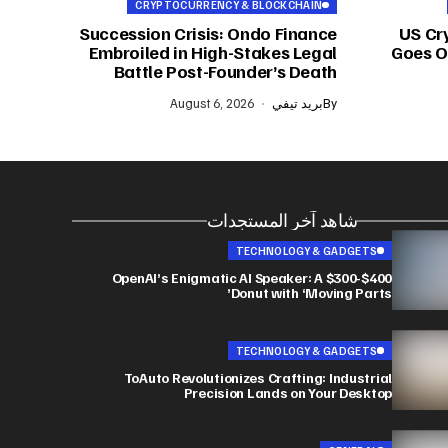
CRYPTOCURRENCY & BLOCKCHAIN
Succession Crisis: Ondo Finance
US Cr
Embroiled in High-Stakes Legal
Goes On
Battle Post-Founder’s Death
August 6, 2026
بريد تيفي
By
شاهد آخر المستجدات
TECHNOLOGY & GADGETS
OpenAI’s Enigmatic AI Speaker: A $300-$400
Donut with ‘Moving Parts’
TECHNOLOGY & GADGETS
ToAuto Revolutionizes Crafting: Industrial
Precision Lands on Your Desktop