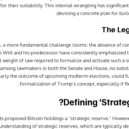
r their suitability. This internal wrangling has significan
devising a concrete plan for buil
The Leg
, a more fundamental challenge looms: the absence of con
k Witt and his predecessor have consistently emphasized t
ull weight of law required to formalize and activate such a s
among lawmakers in both the Senate and House, no substa
ularly the outcome of upcoming midterm elections, could fu
formalization of Trump’s concept, especially if Re
Defining ‘Strate
s proposed Bitcoin holdings a “strategic reserve.” However,
understanding of strategic reserves, which are typically 