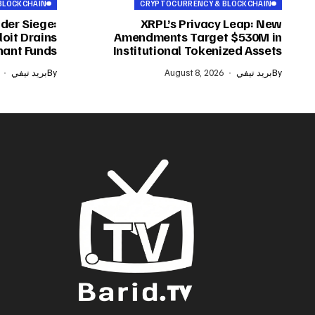
BLOCKCHAIN
CRYPTOCURRENCY & BLOCKCHAIN
der Siege:
XRPL’s Privacy Leap: New
oit Drains
Amendments Target $530M in
ant Funds
Institutional Tokenized Assets
بريد تيفي
By
August 8, 2026
بريد تيفي
By