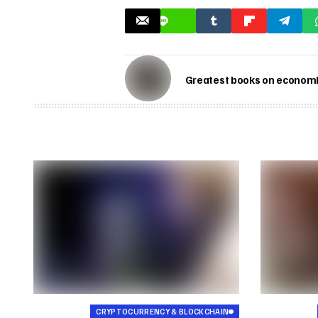
Greatest books on economic
CRYPTOCURRENCY & BLOCKCHAIN