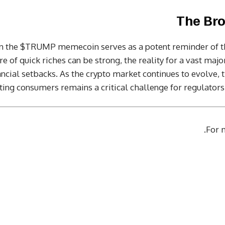
The Bro
 in the $TRUMP memecoin serves as a potent reminder of t
e of quick riches can be strong, the reality for a vast major
nancial setbacks. As the crypto market continues to evolve,
ting consumers remains a critical challenge for regulator
.
For m