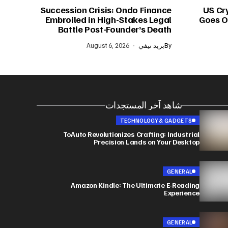
Succession Crisis: Ondo Finance
US Cr
Embroiled in High-Stakes Legal
Goes On
Battle Post-Founder’s Death
August 6, 2026
بريد تيفي
By
شاهد آخر المستجدات
TECHNOLOGY & GADGETS
ToAuto Revolutionizes Crafting: Industrial
Precision Lands on Your Desktop
GENERAL
Amazon Kindle: The Ultimate E-Reading
Experience
GENERAL