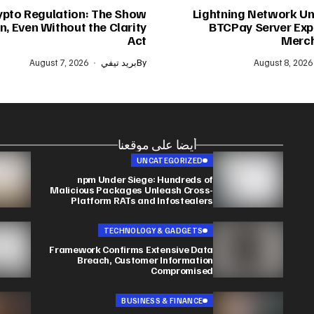
ypto Regulation: The Show
Lightning Network Un
, Even Without the Clarity
BTCPay Server Expl
Act
Merch
August 7, 2026
بريد تيفي
By
August 8, 2026
أيضا على موقعنا
UNCATEGORIZED
npm Under Siege: Hundreds of
Malicious Packages Unleash Cross-
Platform RATs and Infostealers
TECHNOLOGY & GADGETS
Framework Confirms Extensive Data
Breach, Customer Information
Compromised
BUSINESS & FINANCE