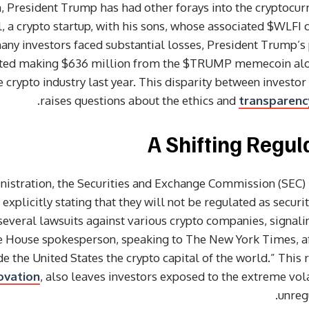
esident Trump has had other forays into the cryptocurre
 a crypto startup, with his sons, whose associated $WLFI co
many investors faced substantial losses, President Trump’s 
ported making $636 million from the $TRUMP memecoin alone
e crypto industry last year. This disparity between investor
raises questions about the ethics and
transparenc
A Shifting Regu
istration, the Securities and Exchange Commission (SEC) 
xplicitly stating that they will not be regulated as securit
everal lawsuits against various crypto companies, signal
te House spokesperson, speaking to The New York Times, aff
the United States the crypto capital of the world.” This 
ovation
, also leaves investors exposed to the extreme volat
unreg