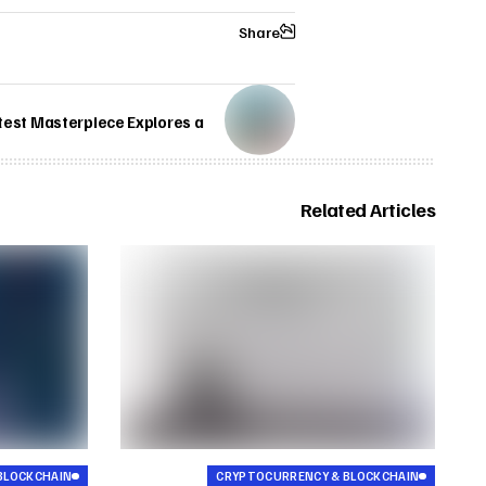
Share
test Masterpiece Explores a
Related Articles
BLOCKCHAIN
CRYPTOCURRENCY & BLOCKCHAIN