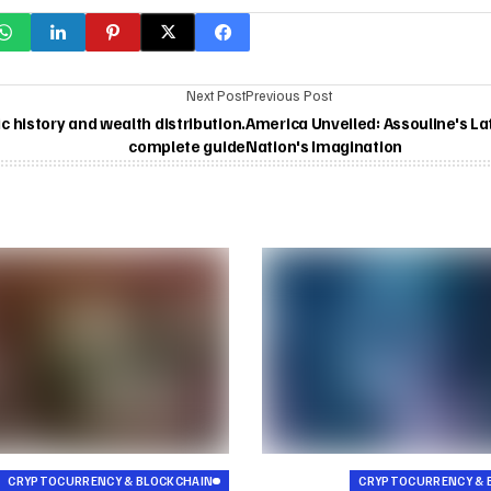
Next Post
Previous Post
 history and wealth distribution.
America Unveiled: Assouline's La
complete guide
Nation's Imagination
CRYPTOCURRENCY & BLOCKCHAIN
CRYPTOCURRENCY & 