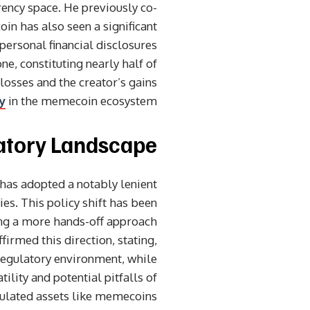
ncy space. He previously co-
in has also seen a significant
personal financial disclosures
, constituting nearly half of
 losses and the creator’s gains
y
in the memecoin ecosystem.
latory Landscape
has adopted a notably lenient
ies. This policy shift has been
ing a more hands-off approach
irmed this direction, stating,
regulatory environment, while
ility and potential pitfalls of
ulated assets like memecoins.