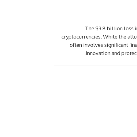
The $3.8 billion loss
cryptocurrencies. While the allur
often involves significant fi
innovation and protec