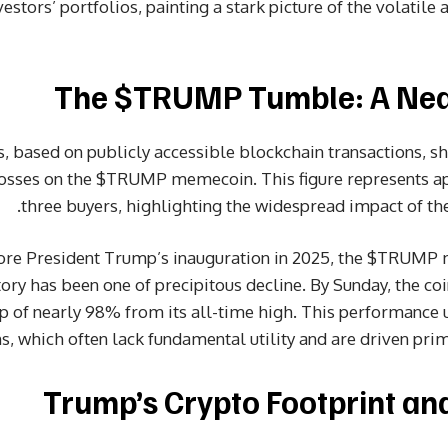
stors’ portfolios, painting a stark picture of the volatile
The $TRUMP Tumble: A Near
 based on publicly accessible blockchain transactions, sho
losses on the $TRUMP memecoin. This figure represents a
three buyers, highlighting the widespread impact of the
fore President Trump’s inauguration in 2025, the $TRUMP
tory has been one of precipitous decline. By Sunday, the co
p of nearly 98% from its all-time high. This performance u
 which often lack fundamental utility and are driven prim
Trump’s Crypto Footprint an