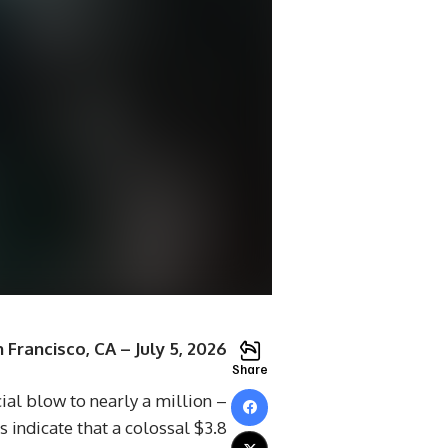
 Francisco, CA – July 5, 2026
Share
cial blow to nearly a million
indicate that a colossal $3.8