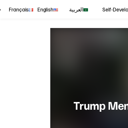
Français
English
العربية
Self-Devel
Trump Meme