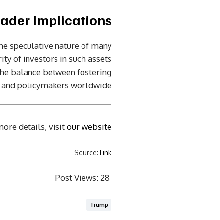
ader Implications
he speculative nature of many
ity of investors in such assets
 the balance between fostering
s and policymakers worldwide.
ore details, visit
our website
Source:
Link
Post Views:
28
Trump