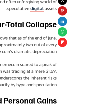
 and often unforgiving world of
speculative
digital
assets.
-Total Collapse
ws that as of the end of June,
pproximately two out of every
 coin’s dramatic depreciation.
 memecoin soared to a peak of
in was trading at a mere $1.69,
nderscores the inherent risks
arily by hype and speculation.
d Personal Gains