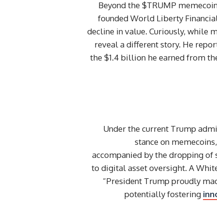
Beyond the $TRUMP memecoin, Pr
founded World Liberty Financial,
decline in value. Curiously, while 
reveal a different story. He re
the $1.4 billion he earned from th
Under the current Trump admin
stance on memecoins, e
accompanied by the dropping of s
to digital asset oversight. A Whi
“President Trump proudly made 
potentially fostering
inn