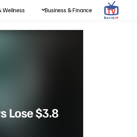
& Wellness
Business & Finance
s Lose $3.8