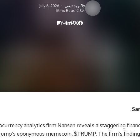
July 6, 2026
بريد تيفي
By
2 Mins Read
San
ptocurrency analytics firm Nansen reveals a staggering finan
Trump’s eponymous memecoin, $TRUMP. The firm’s findings 