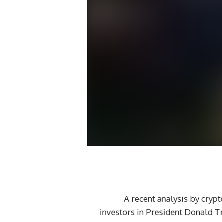
– A recent analysis by cry
investors in President Donald 