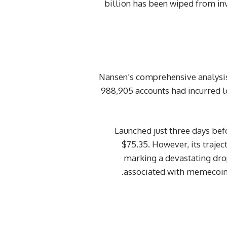
billion has been wiped from inve
Nansen’s comprehensive analysis,
988,905 accounts had incurred 
Launched just three days be
$75.35. However, its trajec
marking a devastating dro
associated with memecoins,