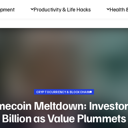
opment
Productivity & Life Hacks
Health 
CRYPTOCURRENCY & BLOCKCHAIN
coin Meltdown: Investor
Billion as Value Plummets