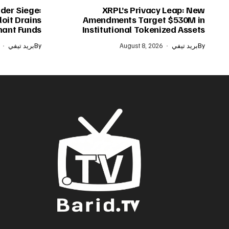
der Siege:
XRPL’s Privacy Leap: New
oit Drains
Amendments Target $530M in
ant Funds
Institutional Tokenized Assets
بريد تيفي
By
August 8, 2026
بريد تيفي
By