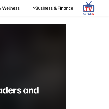
& Wellness
Business & Finance
eaders and
e