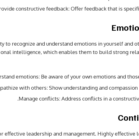
rovide constructive feedback: Offer feedback that is specifi
ity to recognize and understand emotions in yourself and ot
nal intelligence, which enables them to build strong re
rstand emotions: Be aware of your own emotions and thos
pathize with others: Show understanding and compassio
Manage conflicts: Address conflicts in a constructi
for effective leadership and management. Highly effective