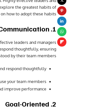
n. Highly effective leaders and
explore the greatest habits of
on how to adopt these habits.
1. Clear Communication
ffective leaders and managers
respond thoughtfully, ensuring
rstood by their team members.
d respond thoughtfully.
nfuse your team members.
and improve performance.
2. Goal-Oriented