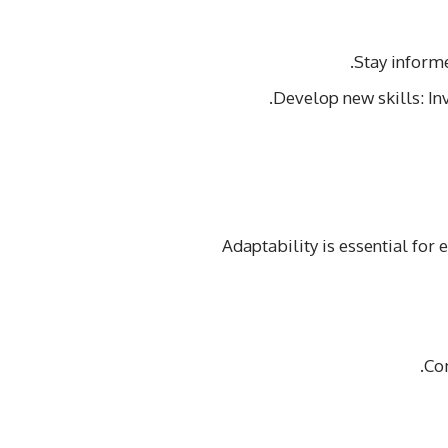
Stay informe
Develop new skills: In
Adaptability is essential for
Co