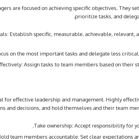
ers are focused on achieving specific objectives. They s
prioritize tasks, and delega
als: Establish specific, measurable, achievable, relevant
Focus on the most important tasks and delegate less critic
ffectively: Assign tasks to team members based on their s
ial for effective leadership and management. Highly effec
ons and decisions, and hold themselves and their team mem
Take ownership: Accept responsibility for yo
old team members accountable: Set clear expectations an