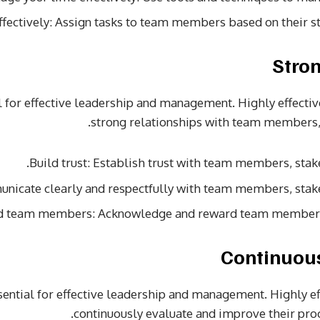
ffectively: Assign tasks to team members based on their s
al for effective leadership and management. Highly effecti
strong relationships with team members,
Build trust: Establish trust with team members, stak
nicate clearly and respectfully with team members, stak
d team members: Acknowledge and reward team members f
ential for effective leadership and management. Highly e
continuously evaluate and improve their proc