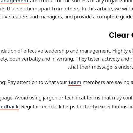
anagement
are crucial for the success of any organizatio
s that set them apart from others. In this article, we will 
ective leaders and managers, and provide a complete guide 
undation of effective leadership and management. Highly e
ly, both verbally and in writing. They listen actively and 
that their message is unde
ing: Pay attention to what your
team
members are saying an
nguage: Avoid using jargon or technical terms that may co
eedback
: Regular feedback helps to clarify expectations 