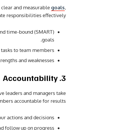
et clear and measurable
goals
,
te responsibilities effectively.
, and time-bound (SMART)
goals.
al tasks to team members.
trengths and weaknesses.
3. Accountability
tive leaders and managers take
bers accountable for results.
ur actions and decisions.
d follow up on progress.