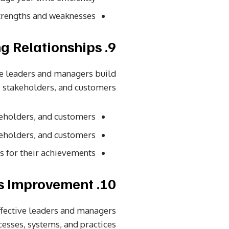
trengths and weaknesses.
9. Strong Relationships
ve leaders and managers build
 stakeholders, and customers.
eholders, and customers.
eholders, and customers.
or their achievements.
10. Continuous Improvement
ffective leaders and managers
esses, systems, and practices.