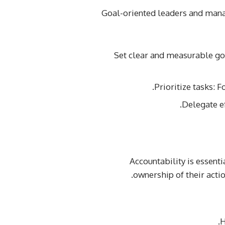
Goal-oriented leaders and manag
Set clear and measurable go
Prioritize tasks: 
Delegate e
Accountability is essent
ownership of their acti
H