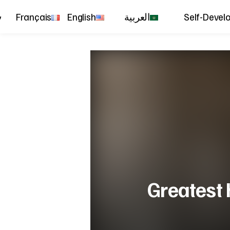
Français
English
العربية
Self-Devel
Greatest 