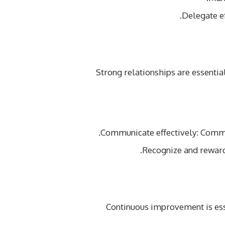
Delegate e
Strong relationships are essenti
Communicate effectively: Commu
Recognize and rewar
Continuous improvement is ess