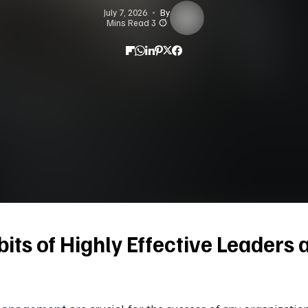
July 7, 2026
By
3 Mins Read
its of Highly Effective Leaders