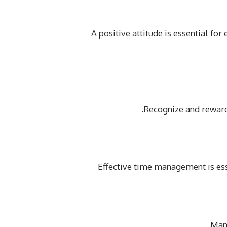
A positive attitude is essential f
Recognize and rewar
Effective time management is ess
Mana