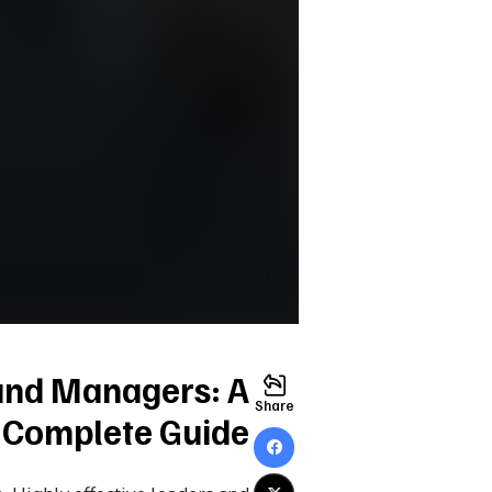
 and Managers: A
Share
Complete Guide