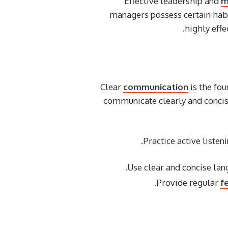
Effective leadership and
m
managers possess certain habit
highly eff
Clear
communication
is the fo
communicate clearly and concise
Practice active listen
Use clear and concise la
Provide regular
f