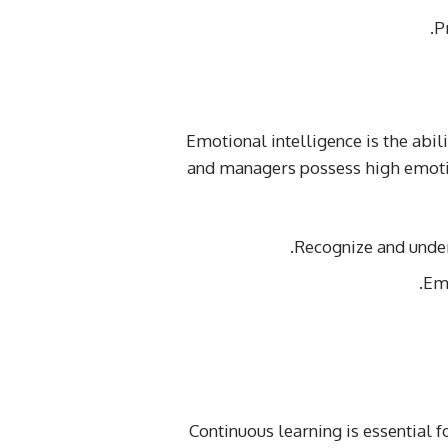
P
Emotional intelligence is the abil
and managers possess high emotio
Recognize and unde
Em
Continuous learning is essential 