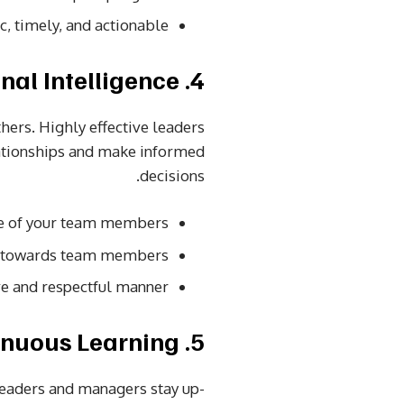
c, timely, and actionable.
4. Emotional Intelligence
hers. Highly effective leaders
lationships and make informed
decisions.
e of your team members.
n towards team members.
ve and respectful manner.
5. Continuous Learning
 leaders and managers stay up-