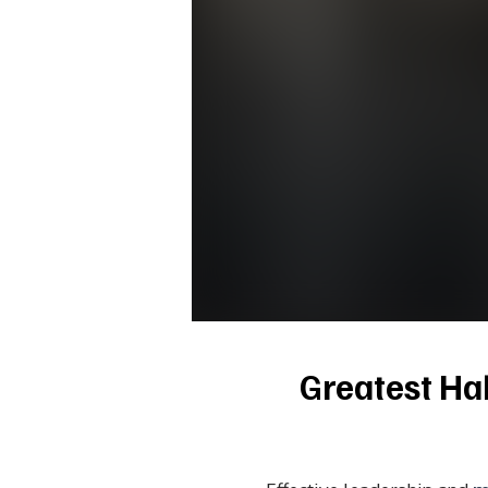
Greatest Hab