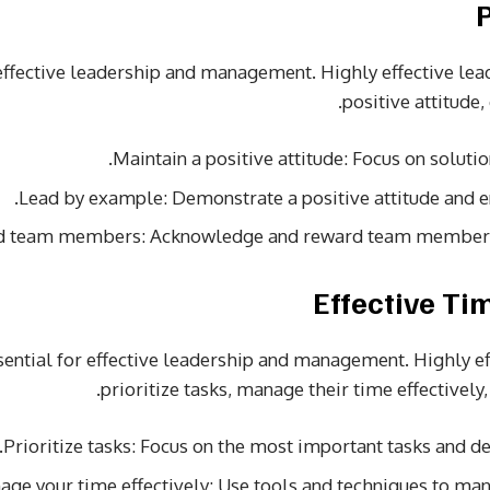
or effective leadership and management. Highly effective l
positive attitude,
Maintain a positive attitude: Focus on soluti
Lead by example: Demonstrate a positive attitude and e
d team members: Acknowledge and reward team members f
ential for effective leadership and management. Highly e
prioritize tasks, manage their time effectively,
Prioritize tasks: Focus on the most important tasks and del
ge your time effectively: Use tools and techniques to mana