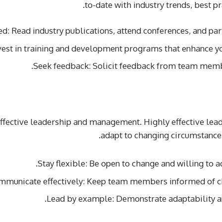
to-date with industry trends, best p
d: Read industry publications, attend conferences, and part
vest in training and development programs that enhance yo
Seek feedback: Solicit feedback from team memb
 effective leadership and management. Highly effective le
adapt to changing circumstances,
Stay flexible: Be open to change and willing to ad
mmunicate effectively: Keep team members informed of ch
Lead by example: Demonstrate adaptability and