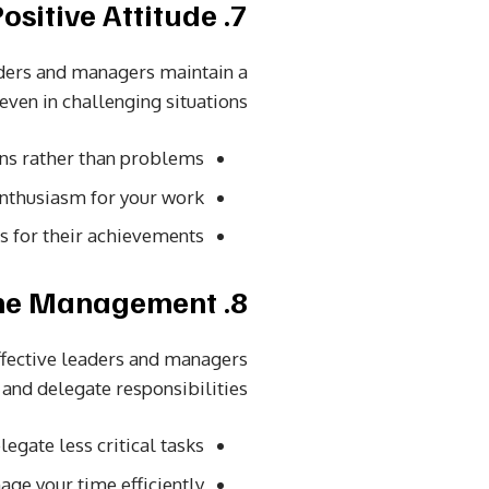
7. Positive Attitude
eaders and managers maintain a
 even in challenging situations.
ons rather than problems.
nthusiasm for your work.
or their achievements.
8. Effective Time Management
ffective leaders and managers
 and delegate responsibilities.
egate less critical tasks.
ge your time efficiently.