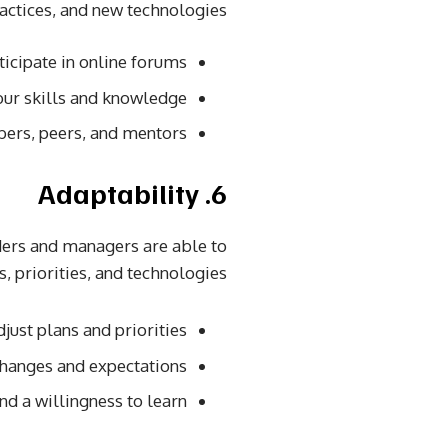
ractices, and new technologies.
icipate in online forums.
ur skills and knowledge.
ers, peers, and mentors.
6. Adaptability
aders and managers are able to
 priorities, and technologies.
just plans and priorities.
anges and expectations.
 a willingness to learn.