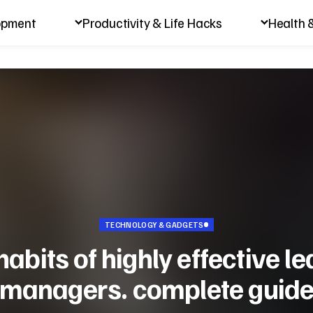
opment
Productivity & Life Hacks
Health 
TECHNOLOGY & GADGETS
habits of highly effective l
managers. complete guid