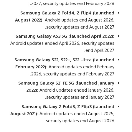
2027, security updates end February 2028.
Samsung Galaxy Z Fold4, Z Flip4 (launched
August 2022):
Android updates end August 2026,
security updates end August 2027.
Samsung Galaxy A53 5G (launched April 2022):
Android updates ended April 2026, security updates
end April 2027.
Samsung Galaxy S22, S22+, S22 Ultra (launched
February 2022):
Android updates ended February
2026, security updates end February 2027.
Samsung Galaxy S21 FE 5G (launched January
2022):
Android updates ended January 2026,
security updates end January 2027.
Samsung Galaxy Z Fold3, Z Flip3 (launched
August 2021):
Android updates ended August 2025,
security updates end August 2026.