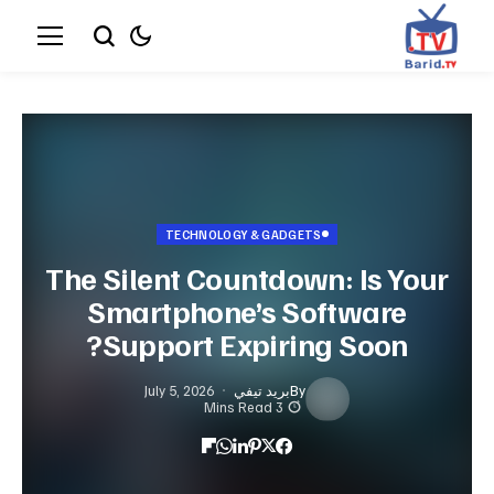
TECHNOLOGY & GADGETS
The Silent Countdown: Is Your
Smartphone’s Software
Support Expiring Soon?
July 5, 2026
بريد تيفي
By
3 Mins Read