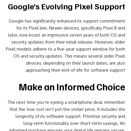
Google’s Evolving Pixel Support
Google has significantly enhanced its support commitment
for its Pixel line. Newer devices, specifically Pixel 8 and
later, now boast an impressive seven years of both OS and
security updates from their initial release. However, older
Pixel models adhere to a five-year support window for both
OS and security updates. This means several older Pixel
devices, depending on their launch dates, are also
approaching their end-of-life for software support.
Make an Informed Choice
The next time you’re eyeing a smartphone deal, remember
that the true cost isn’t just the sticker price. It includes the
longevity of its software support. Prioritize security and
long-term functionality over short-term savings. An
informed purchase ensures your digital life remains secure,