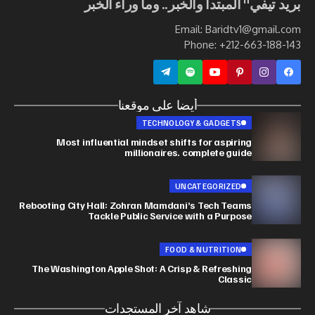
بريد تيفي" المبتدأ والخبر.. وما وراء الخبر
Email: Baridtv1@gmail.com
Phone: +212-663-188-143
أيضا على موقعنا
TECHNOLOGY & GADGETS
Most influential mindset shifts for aspiring
millionaires. complete guide
UNCATEGORIZED
Rebooting City Hall: Zohran Mamdani’s Tech Teams
Tackle Public Service with a Purpose
FOOD & NUTRITION
The Washington Apple Shot: A Crisp & Refreshing
Classic
شاهد آخر المستجدات