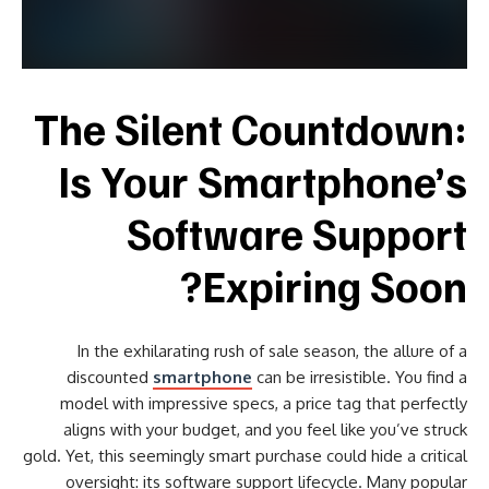
The Silent Countdown:
Is Your Smartphone’s
Software Support
Expiring Soon?
In the exhilarating rush of sale season, the allure of a
discounted
smartphone
can be irresistible. You find a
model with impressive specs, a price tag that perfectly
aligns with your budget, and you feel like you’ve struck
gold. Yet, this seemingly smart purchase could hide a critical
oversight: its software support lifecycle. Many popular