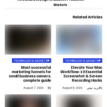
Markets
Related Articles
TECHNOLOGY & GADGETS
TECHNOLOGY & GADGETS
Most successful
Elevate Your Mac
marketing funnels for
Workflow: 10 Essential
small business owners.
Screenshot & Screen
complete guide
Recording Hacks
August 7, 2026
By
August 8, 2026
بريد تيفي
By