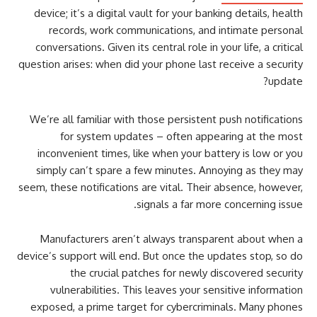
device; it’s a digital vault for your banking details, health
records, work communications, and intimate personal
conversations. Given its central role in your life, a critical
question arises: when did your phone last receive a security
update?
We’re all familiar with those persistent push notifications
for system updates – often appearing at the most
inconvenient times, like when your battery is low or you
simply can’t spare a few minutes. Annoying as they may
seem, these notifications are vital. Their absence, however,
signals a far more concerning issue.
Manufacturers aren’t always transparent about when a
device’s support will end. But once the updates stop, so do
the crucial patches for newly discovered security
vulnerabilities. This leaves your sensitive information
exposed, a prime target for cybercriminals. Many phones