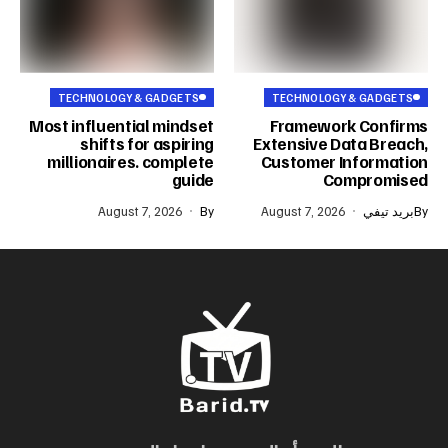
TECHNOLOGY & GADGETS
TECHNOLOGY & GADGETS
Most influential mindset
Framework Confirms
shifts for aspiring
Extensive Data Breach,
millionaires. complete
Customer Information
guide
Compromised
August 7, 2026
By
August 7, 2026
بريد تيفي
By