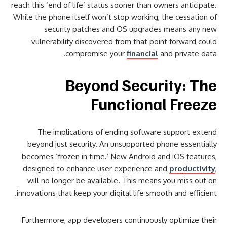
reach this ‘end of life’ status sooner than owners anticipate.
While the phone itself won’t stop working, the cessation of
security patches and OS upgrades means any new
vulnerability discovered from that point forward could
compromise your
financial
and private data.
Beyond Security: The
Functional Freeze
The implications of ending software support extend
beyond just security. An unsupported phone essentially
becomes ‘frozen in time.’ New Android and iOS features,
designed to enhance user experience and
productivity
,
will no longer be available. This means you miss out on
innovations that keep your digital life smooth and efficient.
Furthermore, app developers continuously optimize their