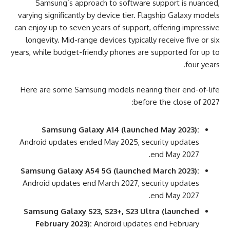
Samsung’s approach to software support is nuanced,
varying significantly by device tier. Flagship Galaxy models
can enjoy up to seven years of support, offering impressive
longevity. Mid-range devices typically receive five or six
years, while budget-friendly phones are supported for up to
four years.
Here are some Samsung models nearing their end-of-life
before the close of 2027:
Samsung Galaxy A14 (launched May 2023):
Android updates ended May 2025, security updates
end May 2027.
Samsung Galaxy A54 5G (launched March 2023):
Android updates end March 2027, security updates
end May 2027.
Samsung Galaxy S23, S23+, S23 Ultra (launched
February 2023):
Android updates end February