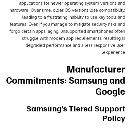
applications for newer operating system versions and
hardware. Over time, older OS versions lose compatibility,
leading to a frustrating inability to use key tools and
features. Even if you manage to mitigate security risks and
forgo certain apps, aging, unsupported smartphones often
struggle with modern app requirements, resulting in
degraded performance and a less responsive user
experience.
Manufacturer
Commitments: Samsung and
Google
Samsung’s Tiered Support
Policy