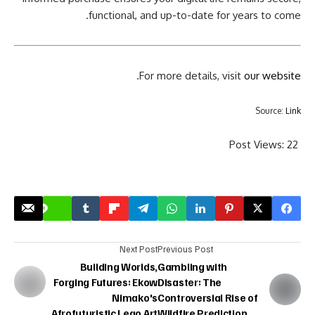
functional, and up-to-date for years to come.
.
For more details, visit
our website
Source:
Link
Post Views:
22
Next Post
Previous Post
Building Worlds,
Gambling with
Forging Futures: Ekow
Disaster: The
Nimako's
Controversial Rise of
Afrofuturistic Lego Art
Wildfire Prediction