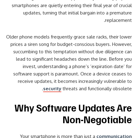
smartphones are quietly entering their final year of crucial
updates, turning that initial bargain into a premature
replacement.
Older phone models frequently grace sale racks, their lower
prices a siren song for budget-conscious buyers. However,
succumbing to this temptation without due diligence can
lead to significant headaches down the line. Before you
invest, understanding a phone’s ‘expiration date’ for
software support is paramount. Once a device ceases to
receive updates, it becomes increasingly vulnerable to
security
threats and functionally obsolete.
Why Software Updates Are
Non-Negotiable
Your smartphone is more than just a
communication