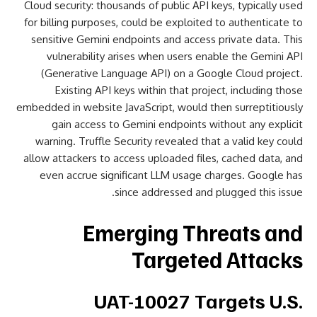
Cloud security: thousands of public API keys, typically used
for billing purposes, could be exploited to authenticate to
sensitive Gemini endpoints and access private data. This
vulnerability arises when users enable the Gemini API
(Generative Language API) on a Google Cloud project.
Existing API keys within that project, including those
embedded in website JavaScript, would then surreptitiously
gain access to Gemini endpoints without any explicit
warning. Truffle Security revealed that a valid key could
allow attackers to access uploaded files, cached data, and
even accrue significant LLM usage charges. Google has
since addressed and plugged this issue.
Emerging Threats and
Targeted Attacks
UAT-10027 Targets U.S.