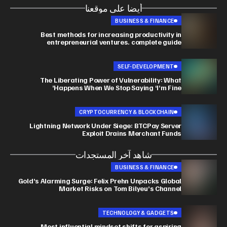
أيضا على موقعنا
BUSINESS & FINANCE
Best methods for increasing productivity in
entrepreneurial ventures. complete guide
SELF-DEVELOPMENT
The Liberating Power of Vulnerability: What
Happens When We Stop Saying ‘I’m Fine’
CRYPTOCURRENCY & BLOCKCHAIN
Lightning Network Under Siege: BTCPay Server
Exploit Drains Merchant Funds
شاهد آخر المستجدات
BUSINESS & FINANCE
Gold’s Alarming Surge: Felix Prehn Unpacks Global
Market Risks on Tom Bilyeu’s Channel
TECHNOLOGY & GADGETS
Most influential mindset shifts for aspiring