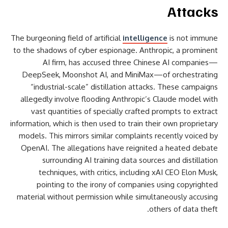
Attacks
The burgeoning field of artificial
intelligence
is not immune
to the shadows of cyber espionage. Anthropic, a prominent
AI firm, has accused three Chinese AI companies—
DeepSeek, Moonshot AI, and MiniMax—of orchestrating
“industrial-scale” distillation attacks. These campaigns
allegedly involve flooding Anthropic’s Claude model with
vast quantities of specially crafted prompts to extract
information, which is then used to train their own proprietary
models. This mirrors similar complaints recently voiced by
OpenAI. The allegations have reignited a heated debate
surrounding AI training data sources and distillation
techniques, with critics, including xAI CEO Elon Musk,
pointing to the irony of companies using copyrighted
material without permission while simultaneously accusing
others of data theft.