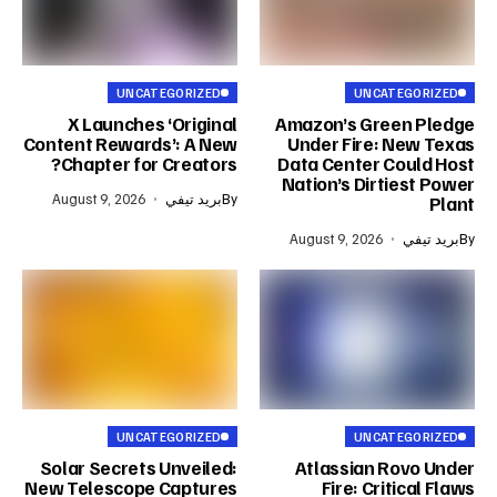
UNCATEGORIZED
UNCATEGORIZED
X Launches ‘Original
Amazon’s Green Pledge
Content Rewards’: A New
Under Fire: New Texas
Chapter for Creators?
Data Center Could Host
Nation’s Dirtiest Power
August 9, 2026
بريد تيفي
By
Plant
August 9, 2026
بريد تيفي
By
UNCATEGORIZED
UNCATEGORIZED
Solar Secrets Unveiled:
Atlassian Rovo Under
New Telescope Captures
Fire: Critical Flaws