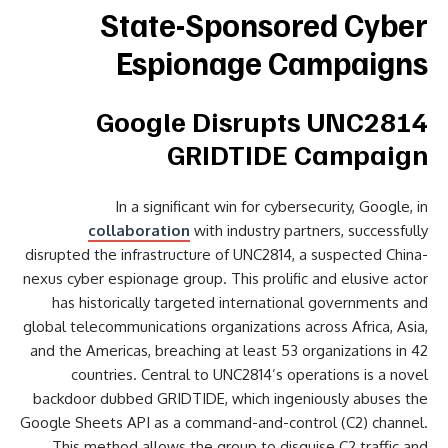
State-Sponsored Cyber
Espionage Campaigns
Google Disrupts UNC2814
GRIDTIDE Campaign
In a significant win for cybersecurity, Google, in
collaboration
with industry partners, successfully
disrupted the infrastructure of UNC2814, a suspected China-
nexus cyber espionage group. This prolific and elusive actor
has historically targeted international governments and
global telecommunications organizations across Africa, Asia,
and the Americas, breaching at least 53 organizations in 42
countries. Central to UNC2814’s operations is a novel
backdoor dubbed GRIDTIDE, which ingeniously abuses the
Google Sheets API as a command-and-control (C2) channel.
This method allows the group to disguise C2 traffic and