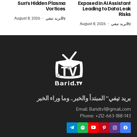
Sun’s Hidden Plasma
Exposed in AI Assistant
Vortices
Leading to Data Leak
Risks
August 8, 2026
بريد تيفي
By
August 8, 2026
بريد تيفي
By
بريد تيفي" المبتدأ والخبر.. وما وراء الخبر
Email: Baridtv1@gmail.com
Phone: +212-663-188-143