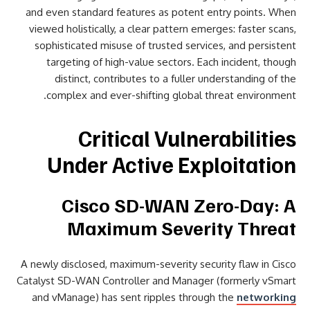
and even standard features as potent entry points. When
viewed holistically, a clear pattern emerges: faster scans,
sophisticated misuse of trusted services, and persistent
targeting of high-value sectors. Each incident, though
distinct, contributes to a fuller understanding of the
complex and ever-shifting global threat environment.
Critical Vulnerabilities
Under Active Exploitation
Cisco SD-WAN Zero-Day: A
Maximum Severity Threat
A newly disclosed, maximum-severity security flaw in Cisco
Catalyst SD-WAN Controller and Manager (formerly vSmart
and vManage) has sent ripples through the
networking