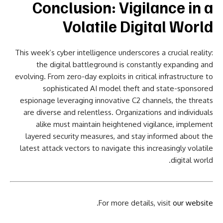
Conclusion: Vigilance in a
Volatile Digital World
This week’s cyber intelligence underscores a crucial reality:
the digital battleground is constantly expanding and
evolving. From zero-day exploits in critical infrastructure to
sophisticated AI model theft and state-sponsored
espionage leveraging innovative C2 channels, the threats
are diverse and relentless. Organizations and individuals
alike must maintain heightened vigilance, implement
layered security measures, and stay informed about the
latest attack vectors to navigate this increasingly volatile
digital world.
.
For more details, visit
our website