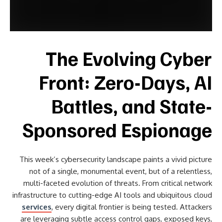
The Evolving Cyber
Front: Zero-Days, AI
Battles, and State-
Sponsored Espionage
This week’s cybersecurity landscape paints a vivid picture
not of a single, monumental event, but of a relentless,
multi-faceted evolution of threats. From critical network
infrastructure to cutting-edge AI tools and ubiquitous cloud
services
, every digital frontier is being tested. Attackers
are leveraging subtle access control gaps, exposed keys,