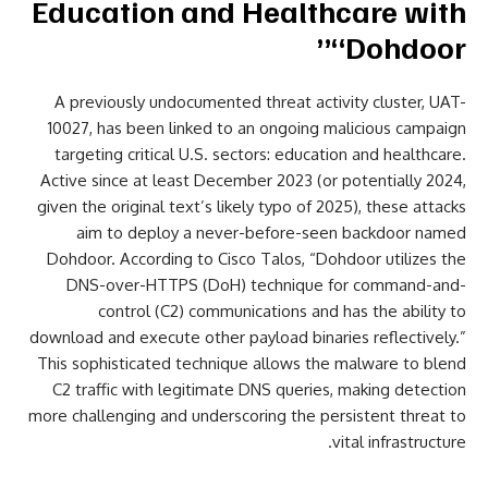
Education and Healthcare with
“Dohdoor”
A previously undocumented threat activity cluster, UAT-
10027, has been linked to an ongoing malicious campaign
targeting critical U.S. sectors: education and healthcare.
Active since at least December 2023 (or potentially 2024,
given the original text’s likely typo of 2025), these attacks
aim to deploy a never-before-seen backdoor named
Dohdoor. According to Cisco Talos, “Dohdoor utilizes the
DNS-over-HTTPS (DoH) technique for command-and-
control (C2) communications and has the ability to
download and execute other payload binaries reflectively.”
This sophisticated technique allows the malware to blend
C2 traffic with legitimate DNS queries, making detection
more challenging and underscoring the persistent threat to
vital infrastructure.