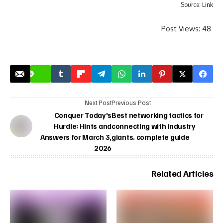
Source:
Link
Post Views:
48
Next Post
Previous Post
Conquer Today's
Best networking tactics for
Hurdle: Hints and
connecting with industry
Answers for March 3,
giants. complete guide
2026
Related Articles