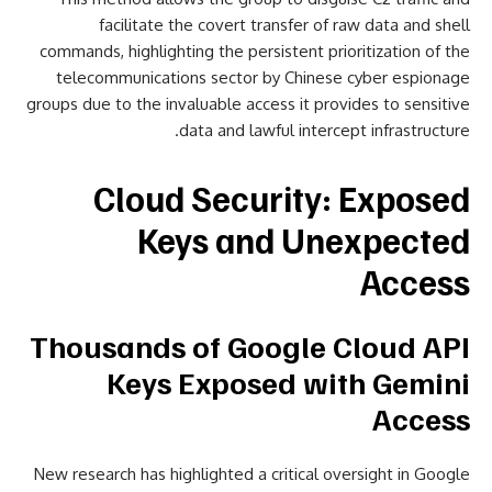
facilitate the covert transfer of raw data and shell
commands, highlighting the persistent prioritization of the
telecommunications sector by Chinese cyber espionage
groups due to the invaluable access it provides to sensitive
data and lawful intercept infrastructure.
Cloud Security: Exposed
Keys and Unexpected
Access
Thousands of Google Cloud API
Keys Exposed with Gemini
Access
New research has highlighted a critical oversight in Google