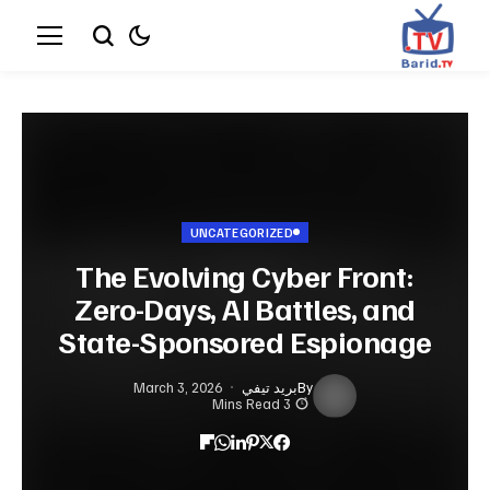
UNCATEGORIZED
The Evolving Cyber Front:
Zero-Days, AI Battles, and
State-Sponsored Espionage
March 3, 2026
بريد تيفي
By
3 Mins Read