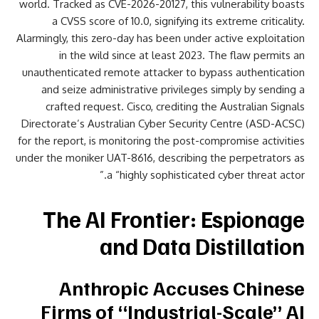
world. Tracked as CVE-2026-20127, this vulnerability boasts
a CVSS score of 10.0, signifying its extreme criticality.
Alarmingly, this zero-day has been under active exploitation
in the wild since at least 2023. The flaw permits an
unauthenticated remote attacker to bypass authentication
and seize administrative privileges simply by sending a
crafted request. Cisco, crediting the Australian Signals
Directorate’s Australian Cyber Security Centre (ASD-ACSC)
for the report, is monitoring the post-compromise activities
under the moniker UAT-8616, describing the perpetrators as
a “highly sophisticated cyber threat actor.”
The AI Frontier: Espionage
and Data Distillation
Anthropic Accuses Chinese
Firms of “Industrial-Scale” AI