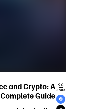
nce and Crypto: A
Share
Complete Guide