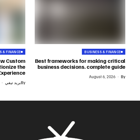
S & FINANCE
BUSINESS & FINANCE
ow Custom
Best frameworks for making critical
ionize the
business decisions. complete guide
Experience
August 6, 2026
By
بريد تيفي
By