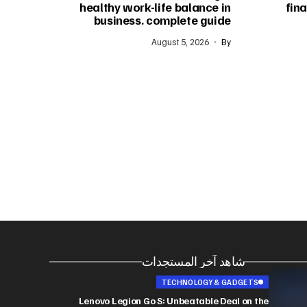
healthy work-life balance in
fina
business. complete guide
August 5, 2026
By
شاهد آخر المستجدات
TECHNOLOGY & GADGETS
Lenovo Legion Go S: Unbeatable Deal on the