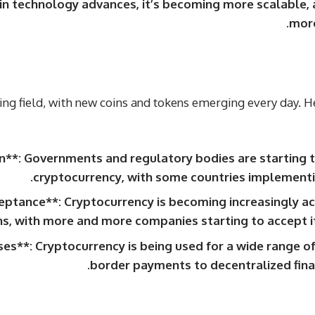
ain technology advances, it’s becoming more scalable, 
more
ving field, with new coins and tokens emerging every day. H
n**: Governments and regulatory bodies are starting t
cryptocurrency, with some countries implementin
ptance**: Cryptocurrency is becoming increasingly 
ns, with more and more companies starting to accept i
s**: Cryptocurrency is being used for a wide range of
border payments to decentralized finan