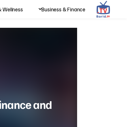
& Wellness
Business & Finance
 finance and