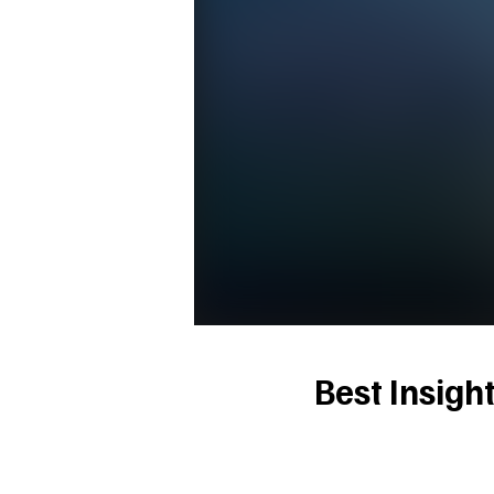
Best Insigh