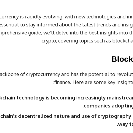
urrency is rapidly evolving, with new technologies and in
 essential to stay informed about the latest trends and insi
mprehensive guide, we’ll delve into the best insights into t
crypto, covering topics such as blockchai
Block
backbone of cryptocurrency and has the potential to revolu
finance. Here are some key insights
kchain technology is becoming increasingly mainstre
companies adopting i
chain’s decentralized nature and use of cryptography 
way t