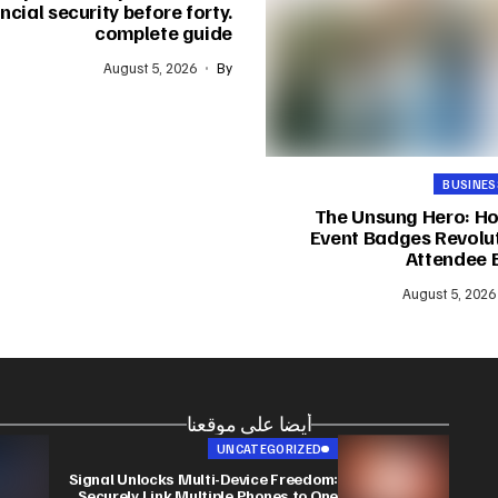
ncial security before forty.
complete guide
August 5, 2026
By
BUSINES
The Unsung Hero: H
Event Badges Revolut
Attendee 
August 5, 2026
أيضا على موقعنا
UNCATEGORIZED
Signal Unlocks Multi-Device Freedom:
Securely Link Multiple Phones to One