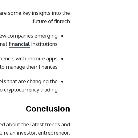
 are some key insights into the
future of fintech:
h new companies emerging
onal
financial
institutions.
rience, with mobile apps
to manage their finances.
ls that are changing the
o cryptocurrency trading.
Conclusion
med about the latest trends and
u’re an investor, entrepreneur,