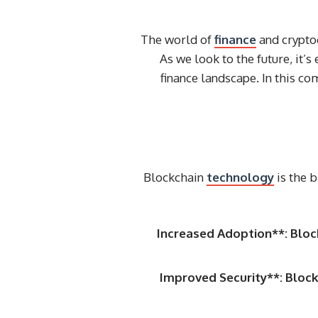
The world of
finance
and cryptoc
As we look to the future, it’s
finance landscape. In this co
Blockchain
technology
is the 
Increased Adoption**: Bloc
Improved Security**: Block