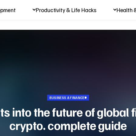
opment
Productivity & Life Hacks
Health 
BUSINESS & FINANCE
ts into the future of global
crypto. complete guide