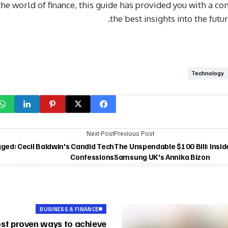
the world of finance, this guide has provided you with a c
the best insights into the futu
Technology
Next Post
Previous Post
gged: Cecil Baldwin's Candid Tech
The Unspendable $100 Bill: Insid
Confessions
Samsung UK's Annika Bizon
BUSINESS & FINANCE
st proven ways to achieve