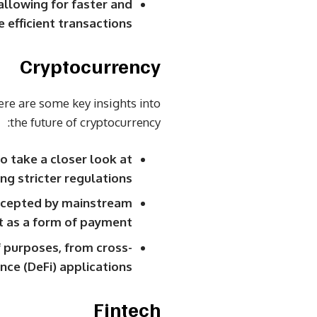
allowing for faster and
 efficient transactions.
Cryptocurrency
ere are some key insights into
the future of cryptocurrency:
o take a closer look at
g stricter regulations.
accepted by mainstream
t as a form of payment.
 purposes, from cross-
ce (DeFi) applications.
Fintech