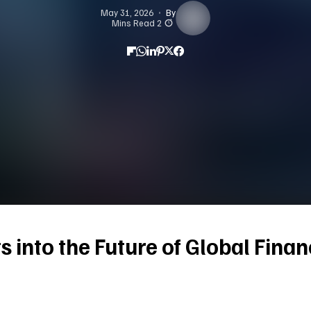
May 31, 2026
By
2 Mins Read
ts into the Future of Global Fina