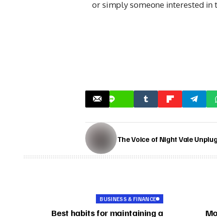
or simply someone interested in 
The Voice of Night Vale Unplu
BUSINESS & FINANCE
Best habits for maintaining a
Mo