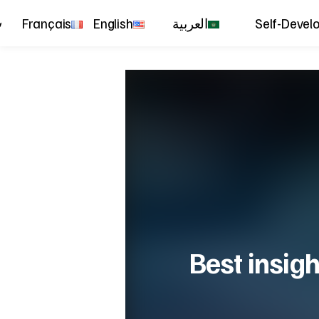
Français
English
العربية
Self-Devel
Best insigh