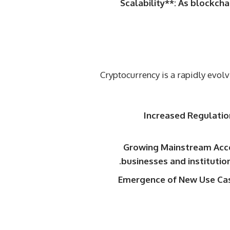
Scalability**: As blockch
Cryptocurrency is a rapidly evol
Increased Regulatio
Growing Mainstream Acce
businesses and institutio
Emergence of New Use Case