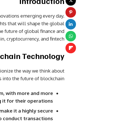
Introduction
novations emerging every day.
ghts that will shape the global
he future of global finance and
n, cryptocurrency, and fintech.
chain Technology
tionize the way we think about
 into the future of blockchain:
am, with more and more
t for their operations.
make it a highly secure
o conduct transactions.