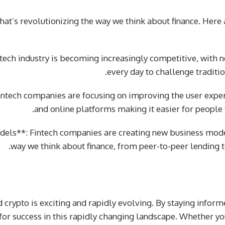
 that’s revolutionizing the way we think about finance. Here
ntech industry is becoming increasingly competitive, wit
every day to challenge traditi
Fintech companies are focusing on improving the user expe
and online platforms making it easier for people 
els**: Fintech companies are creating new business mode
way we think about finance, from peer-to-peer lending t
d crypto is exciting and rapidly evolving. By staying infor
 for success in this rapidly changing landscape. Whether yo