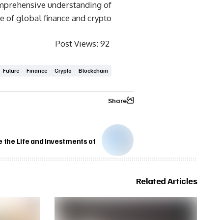
omprehensive understanding of
re of global finance and crypto.
Post Views:
92
Future
Finance
Crypto
Blockchain
Share
e the Life and Investments of
Related Articles