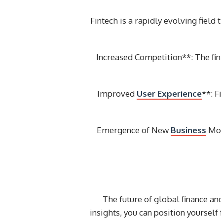
Fintech is a rapidly evolving field
Increased Competition**: The fi
Improved
User Experience
**: 
Emergence of New
Business
Mod
The future of global finance an
insights, you can position yourself