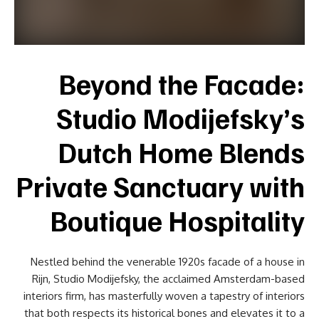
Beyond the Facade:
Studio Modijefsky’s
Dutch Home Blends
Private Sanctuary with
Boutique Hospitality
Nestled behind the venerable 1920s facade of a house in
Rijn, Studio Modijefsky, the acclaimed Amsterdam-based
interiors firm, has masterfully woven a tapestry of interiors
that both respects its historical bones and elevates it to a