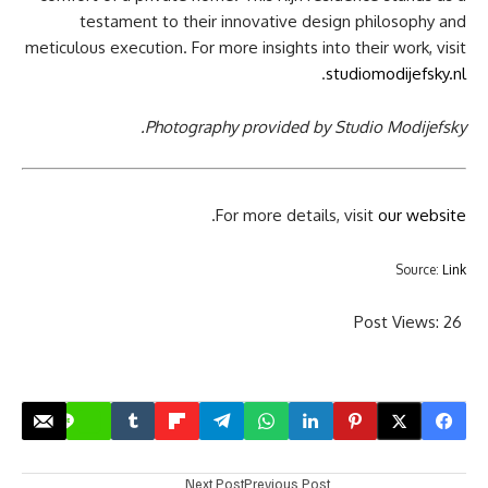
testament to their innovative design philosophy and
meticulous execution. For more insights into their work, visit
.
studiomodijefsky.nl
Photography provided by Studio Modijefsky.
.
For more details, visit
our website
Source:
Link
Post Views:
26
Next Post
Previous Post