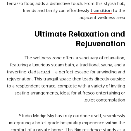
terrazzo floor, adds a distinctive touch. From this stylish hub,
friends and family can effortlessly
transition
to the
adjacent wellness area.
Ultimate Relaxation and
Rejuvenation
The wellness zone offers a sanctuary of relaxation,
featuring a luxurious steam bath, a traditional sauna, and a
travertine-clad jacuzzi—a perfect escape for unwinding and
rejuvenation. This tranquil space then leads directly outside
to a resplendent terrace, complete with a variety of inviting
seating arrangements, ideal for al fresco entertaining or
quiet contemplation.
Studio Modijefsky has truly outdone itself, seamlessly
integrating a hotel-grade hospitality experience within the
comfort of a private home. This Rijn residence stands as a