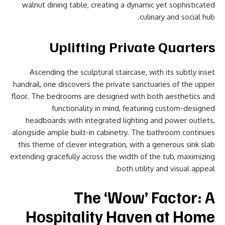
walnut dining table, creating a dynamic yet sophisticated
culinary and social hub.
Uplifting Private Quarters
Ascending the sculptural staircase, with its subtly inset
handrail, one discovers the private sanctuaries of the upper
floor. The bedrooms are designed with both aesthetics and
functionality in mind, featuring custom-designed
headboards with integrated lighting and power outlets,
alongside ample built-in cabinetry. The bathroom continues
this theme of clever integration, with a generous sink slab
extending gracefully across the width of the tub, maximizing
both utility and visual appeal.
The ‘Wow’ Factor: A
Hospitality Haven at Home