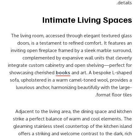
details.
Intimate Living Spaces
The living room, accessed through elegant textured glass
doors, is a testament to refined comfort. It features an
inviting open fireplace framed by a sleek marble surround,
complemented by expansive wall units that cleverly
integrate custom cabinetry and open shelving—perfect for
showcasing cherished
books
and art. A bespoke L-shaped
sofa, upholstered in a warm camel-toned wool, provides a
luxurious anchor, harmonizing beautifully with the large-
format floor tiles.
Adjacent to the living area, the dining space and kitchen
strike a perfect balance of warm and cool elements. The
gleaming stainless steel countertop of the kitchen island
offers a striking and welcome contrast to the dark, rich