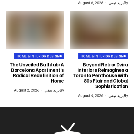
August 6, 2026
بريد تيفي
By
HOME & INTERIOR DESIGN
HOME & INTERIOR DESIGN
The Unveiled Bathtub: A
Beyond Retro: Dvira
Barcelona Apartment’s
Interiors Reimagines a
Radical Redefinition of
Toronto Penthouse with
Home
80s Flair and Global
Sophistication
August 2, 2026
بريد تيفي
By
August 4, 2026
بريد تيفي
By