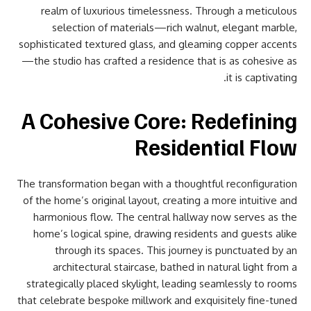
realm of luxurious timelessness. Through a meticulous
selection of materials—rich walnut, elegant marble,
sophisticated textured glass, and gleaming copper accents
—the studio has crafted a residence that is as cohesive as
it is captivating.
A Cohesive Core: Redefining
Residential Flow
The transformation began with a thoughtful reconfiguration
of the home’s original layout, creating a more intuitive and
harmonious flow. The central hallway now serves as the
home’s logical spine, drawing residents and guests alike
through its spaces. This journey is punctuated by an
architectural staircase, bathed in natural light from a
strategically placed skylight, leading seamlessly to rooms
that celebrate bespoke millwork and exquisitely fine-tuned