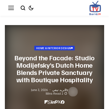
HOME & INTERIOR DESIGN
Beyond the Facade: Studio
Modijefsky’s Dutch Home
Blends Private Sanctuary
with Boutique Hospitality
June 3, 2026
بريد تيفي
By
2 Mins Read