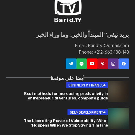
بريد تيفي" المبتدأ والخبر.. وما وراء الخبر
Email: Baridtv1@gmail.com
Phone: +212-663-188-143
أيضا على موقعنا
BUSINESS & FINANCE
Best methods for increasing productivity in
entrepreneurial ventures. complete guide
SELF-DEVELOPMENT
The Liberating Power of Vulnerability: What
Happens When We Stop Saying ‘I’m Fine’