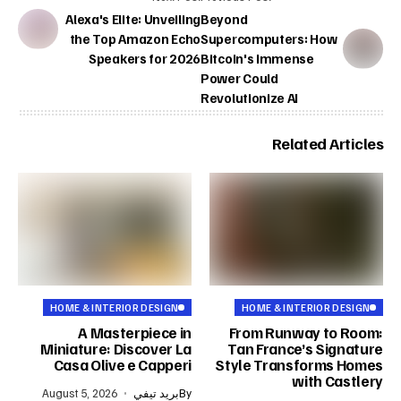
Alexa's Elite: Unveiling
Beyond
the Top Amazon Echo
Supercomputers: How
Speakers for 2026
Bitcoin's Immense
Power Could
Revolutionize AI
Related Articles
HOME & INTERIOR DESIGN
HOME & INTERIOR DESIGN
A Masterpiece in
From Runway to Room:
Miniature: Discover La
Tan France’s Signature
Casa Olive e Capperi
Style Transforms Homes
with Castlery
August 5, 2026
بريد تيفي
By