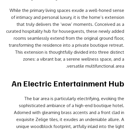
While the primary living spaces exude a well-honed sense
of intimacy and personal luxury, it is the home’s extension
that truly delivers the ‘wow’ moments. Conceived as a
curated hospitality hub for houseguests, these newly added
rooms seamlessly extend from the original ground floor,
transforming the residence into a private boutique retreat.
This extension is thoughtfully divided into three distinct
zones: a vibrant bar, a serene wellness space, and a
versatile multifunctional area.
An Electric Entertainment Hub
The bar area is particularly electrifying, evoking the
sophisticated ambiance of a high-end boutique hotel.
Adorned with gleaming brass accents and a front clad in
exquisite Zelige tiles, it exudes an undeniable allure. A
unique woodblock footprint, artfully inlaid into the light