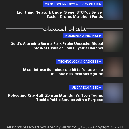
CRYPTOCURRENCY & BLOCKCHAIN
Lightning Network Under Siege: BTCPay Server
Exploit Drains Merchant Funds
شاهد آخر المستجدات
BUSINESS & FINANCE
Gold’s Alarming Surge: Felix Prehn Unpacks Global
Market Risks on Tom Bilyeu’s Channel
TECHNOLOGY & GADGETS
Most influential mindset shifts for aspiring
millionaires. complete guide
UNCATEGORIZED
Rebooting City Hall: Zohran Mamdani’s Tech Teams
Tackle Public Service with a Purpose
Barid.tv
© Copyright 2025 بريد تيفي. All rights reserved powered by